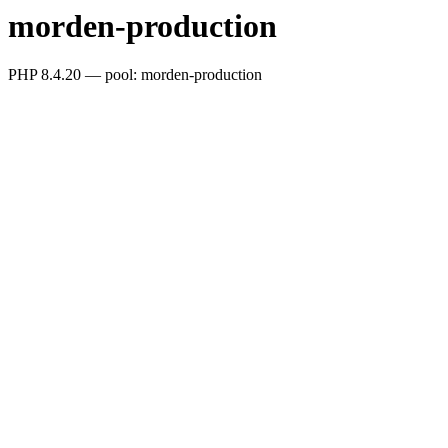
morden-production
PHP 8.4.20 — pool: morden-production